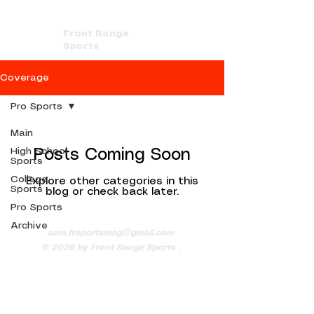
Front Range
Sports
Coverage
Pro Sports
Main
High School
Posts Coming Soon
Sports
College
Explore other categories in this
Sports
blog or check back later.
Pro Sports
Archive
sam.frsportsmag@gmail.com
© 2026
by Front Range Sports .