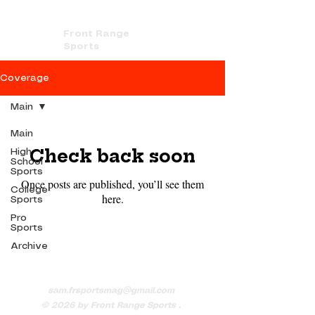
Front Range
Sports
Coverage
Main
Main
Check back soon
High
School
Sports
Once posts are published, you’ll see them
College
here.
Sports
Pro
Sports
Archive
sam.frsportsmag@gmail.com
© 2026
by Front Range Sports .